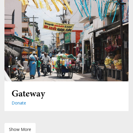
Gateway
Donate
Show More