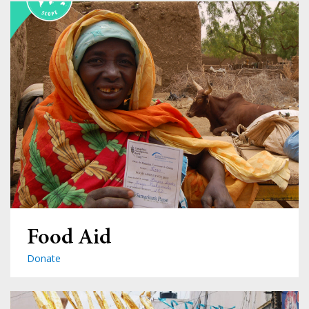
Food Aid
Donate