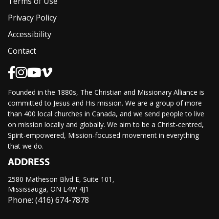
Terms of Use
Privacy Policy
Accessibility
Contact
Founded in the 1880s, The Christian and Missionary Alliance is
committed to Jesus and His mission. We are a group of more
than 400 local churches in Canada, and we send people to live
on mission locally and globally. We aim to be a Christ-centred,
Spirit-empowered, Mission-focused movement in everything
that we do.
ADDRESS
2580 Matheson Blvd E, Suite 101,
Mississauga, ON L4W 4J1
Phone: (416) 674-7878