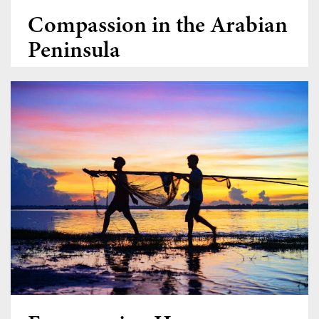
Compassion in the Arabian
Peninsula
Donate