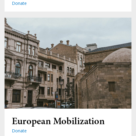
Donate
European Mobilization
Donate