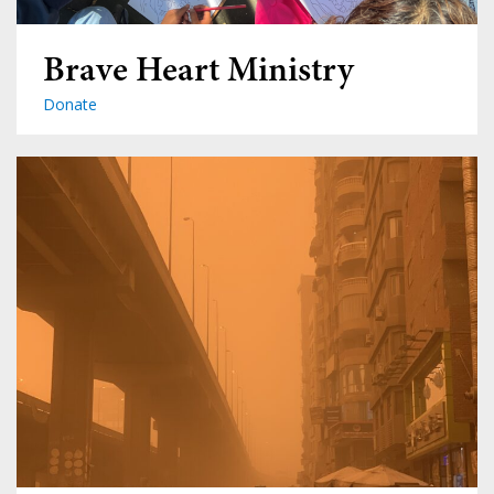
Brave Heart Ministry
Donate