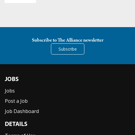
Subscribe to The Alliance newsletter
Subscribe
JOBS
Jobs
Post a Job
Job Dashboard
DETAILS