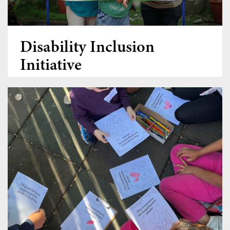
Disability Inclusion
Initiative
Donate