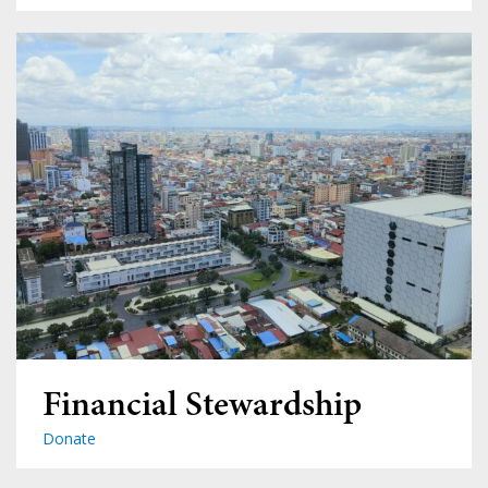
Financial Stewardship
Donate