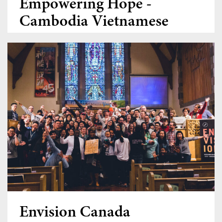
Empowering Hope -
Cambodia Vietnamese
Ministry
Donate
Envision Canada