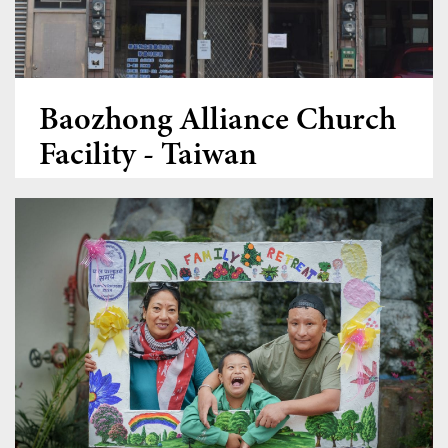
Women Leadership Collective
Youth Ministry Network
Baozhong Alliance Church
Facility - Taiwan
Donate