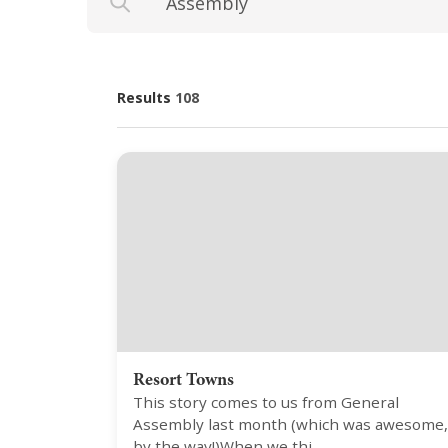
Results
108
Resort Towns
This story comes to us from General
Assembly last month (which was awesome,
by the way!)When we thi…