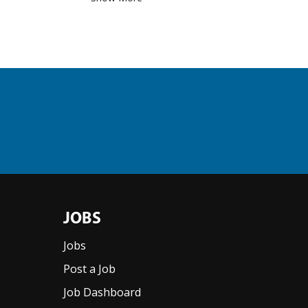
JOBS
Jobs
Post a Job
Job Dashboard