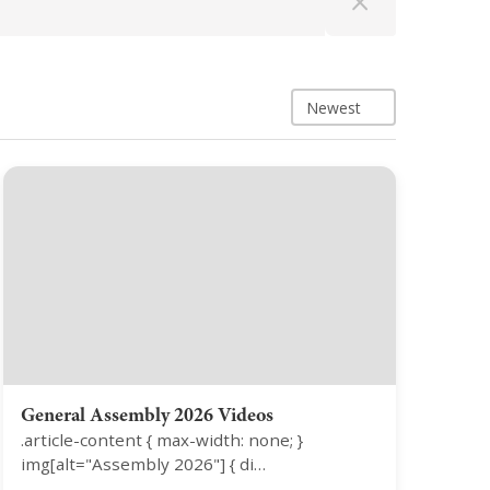
Newest
General Assembly 2026 Videos
.article-content { max-width: none; }
img[alt="Assembly 2026"] { di…