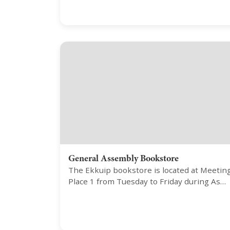
General Assembly Bookstore
The Ekkuip bookstore is located at Meetin
Place 1 from Tuesday to Friday during As…