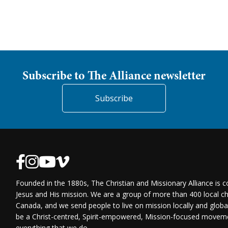
Subscribe to The Alliance newsletter
Subscribe
Founded in the 1880s, The Christian and Missionary Alliance is 
Jesus and His mission. We are a group of more than 400 local ch
Canada, and we send people to live on mission locally and globa
be a Christ-centred, Spirit-empowered, Mission-focused moveme
everything that we do.