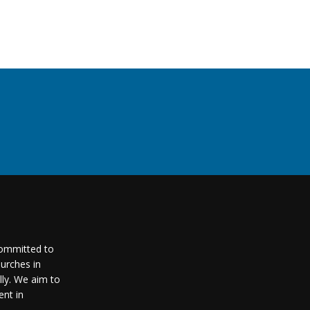
committed to
urches in
lly. We aim to
nt in