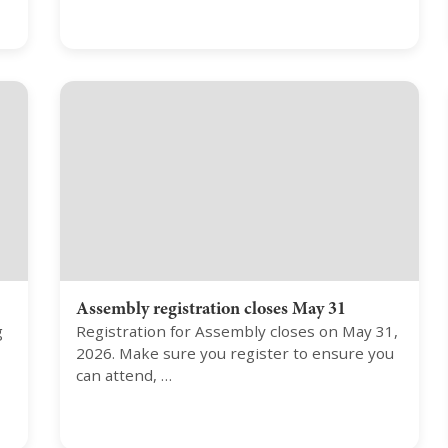
Assembly registration closes May 31
g
Registration for Assembly closes on May 31,
2026. Make sure you register to ensure you
can attend, …