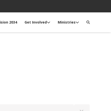
ision 2034
Get Involved
Ministries