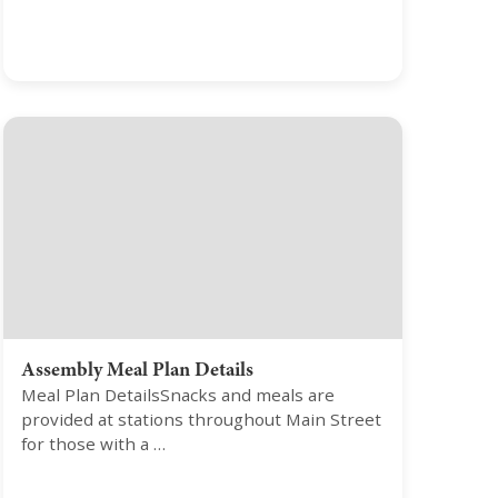
Assembly Meal Plan Details
Meal Plan DetailsSnacks and meals are
provided at stations throughout Main Street
for those with a …