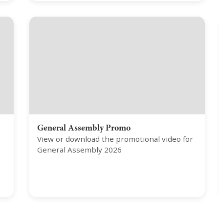
General Assembly Promo
View or download the promotional video for
General Assembly 2026