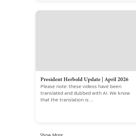
President Herbold Update | April 2026
Please note: these videos have been
translated and dubbed with AI. We know
that the translation is …
Show More