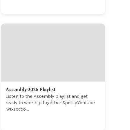
Assembly 2026 Playlist
Listen to the Assembly playlist and get
ready to worship together!SpotifyYoutube
.wt-sectio…