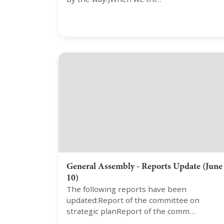
General Assembly - Reports Update (June
10)
The following reports have been
updated:Report of the committee on
strategic planReport of the comm…