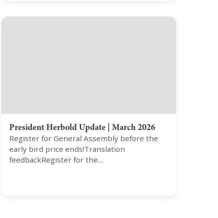
President Herbold Update | March 2026
Register for General Assembly before the
early bird price ends!Translation
feedbackRegister for the…