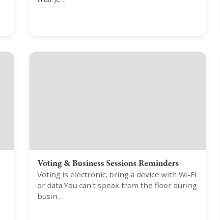
Voting & Business Sessions Reminders
Voting is electronic; bring a device with Wi-Fi
or data.You can't speak from the floor during
busin…