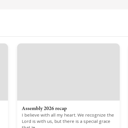
Assembly 2026 recap
I believe with all my heart. We recognize the
Lord is with us, but there is a special grace
that Je…