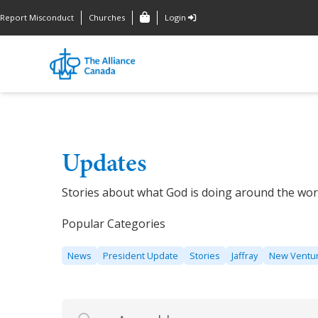
Report Misconduct
Churches
Login
Updates
Stories about what God is doing around the wor
Popular Categories
News
President Update
Stories
Jaffray
New Ventu