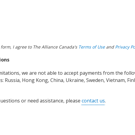
 form, I agree to The Alliance Canada's
Terms of Use
and
Privacy Po
ions
imitations, we are not able to accept payments from the foll
s: Russia, Hong Kong, China, Ukraine, Sweden, Vietnam, Finla
questions or need assistance, please
contact us
.