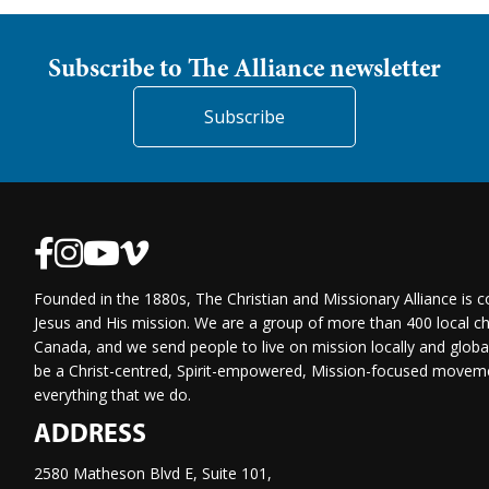
Subscribe to The Alliance newsletter
Subscribe
Founded in the 1880s, The Christian and Missionary Alliance is 
Jesus and His mission. We are a group of more than 400 local ch
Canada, and we send people to live on mission locally and globa
be a Christ-centred, Spirit-empowered, Mission-focused moveme
everything that we do.
ADDRESS
2580 Matheson Blvd E, Suite 101,