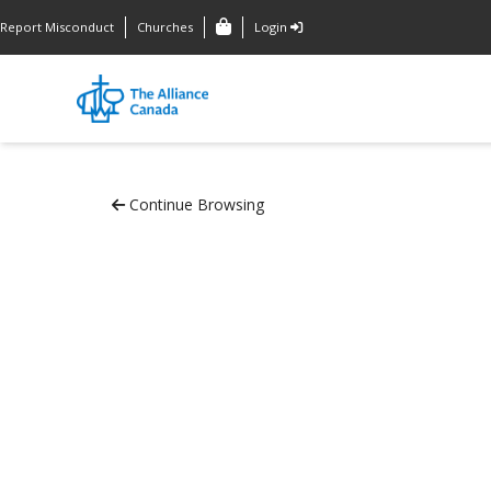
Report Misconduct
Churches
Login
Continue Browsing