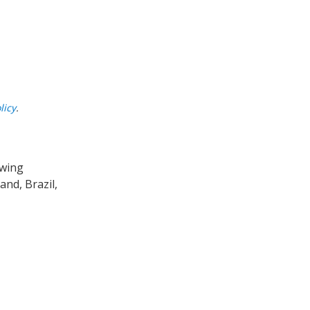
licy
.
owing
nd, Brazil,