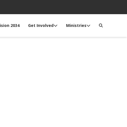
ision 2034
Get Involved
Ministries