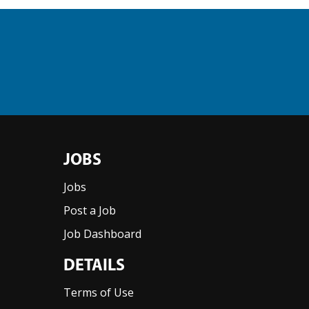
JOBS
Jobs
Post a Job
Job Dashboard
DETAILS
Terms of Use