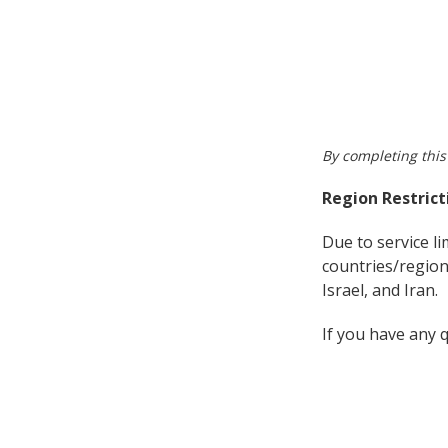
By completing this
Region Restrict
Due to service l
countries/region
Israel, and Iran.
If you have any 