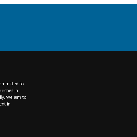
committed to
urches in
lly. We aim to
nt in