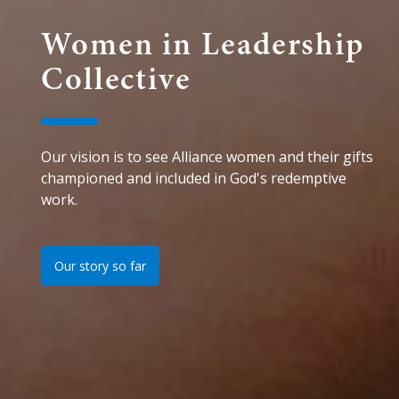
Women in Leadership
Collective
Our vision is to see Alliance women and their gifts
championed and included in God's redemptive
work.
Our story so far