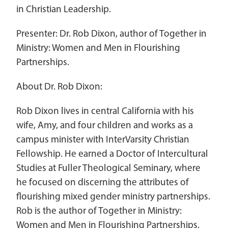
in Christian Leadership.
Women Leadership Collective
Presenter: Dr. Rob Dixon, author of Together in
Youth Ministry Network
Ministry: Women and Men in Flourishing
Partnerships.
About Dr. Rob Dixon:
Rob Dixon lives in central California with his
wife, Amy, and four children and works as a
campus minister with InterVarsity Christian
Fellowship. He earned a Doctor of Intercultural
Studies at Fuller Theological Seminary, where
he focused on discerning the attributes of
flourishing mixed gender ministry partnerships.
Rob is the author of Together in Ministry:
Women and Men in Flourishing Partnerships.