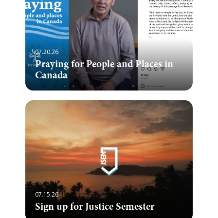
07.20.26
Praying for People and Places in
Canada
07.15.26
Sign up for Justice Semester