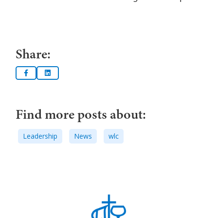
Share:
Find more posts about:
Leadership
News
wlc