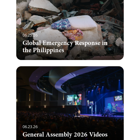
06.25.26
Global Emergency Response in
the Philippines
06.23.26
General Assembly 2026 Videos