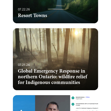
07.22.26
Resort Towns
07.21.26
Global Emergency Response in
northern Ontario: wildfire relief
for Indigenous communities