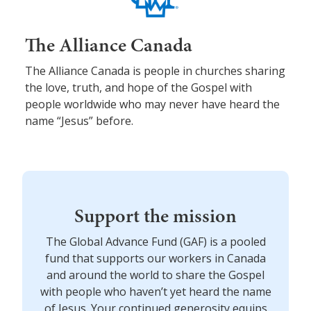
The Alliance Canada
The Alliance Canada is people in churches sharing
the love, truth, and hope of the Gospel with
people worldwide who may never have heard the
name “Jesus” before.
Support the mission
The Global Advance Fund (GAF) is a pooled
fund that supports our workers in Canada
and around the world to share the Gospel
with people who haven’t yet heard the name
of Jesus. Your continued generosity equips