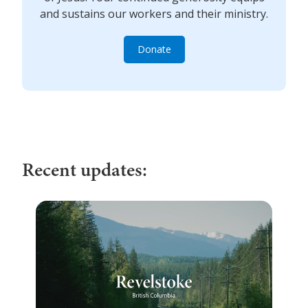
and sustains our workers and their ministry.
Donate
Recent updates: