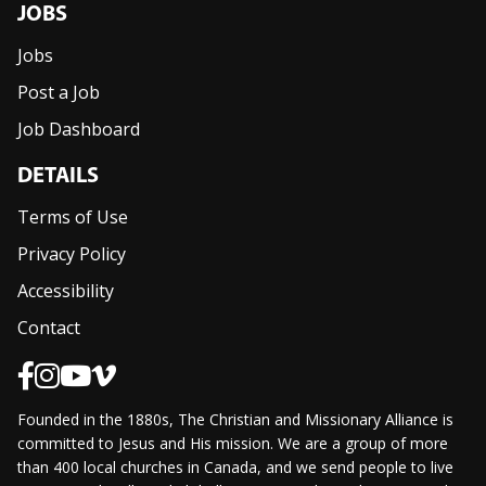
JOBS
Jobs
Post a Job
Job Dashboard
DETAILS
Terms of Use
Privacy Policy
Accessibility
Contact
Founded in the 1880s, The Christian and Missionary Alliance is
committed to Jesus and His mission. We are a group of more
than 400 local churches in Canada, and we send people to live