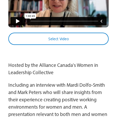
Church Finder
Global Emergency Response Fund
For churches
Alliance Chaplains
Report Misconduct
History
Leader Endowment Fund
Church Finder
Children's Ministries
Alliance Assembly
Churches
The Jaffray Offering
Serve
Select Video
Disabilities Ministries
New Ventures
Login
Envision
Hosted by the Alliance Canada's Women in
Global Ministries
Leadership Collective
National Cultural Associations &
Including an interview with Mardi Dolfo-Smith
Networks
and Mark Peters who will share insights from
New Ventures
their experience creating positive working
environments for women and men. A
Power Team
presentation relevant to both men and women