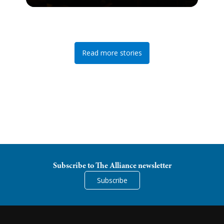
Read more stories
Subscribe to The Alliance newsletter
Subscribe