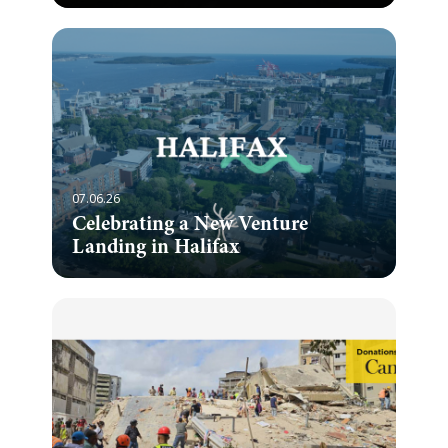
07.06.26
Celebrating a New Venture
Landing in Halifax