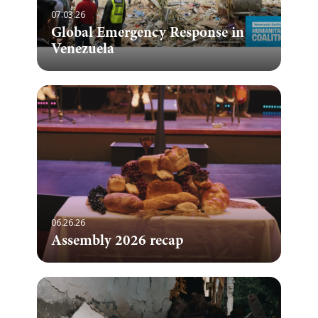
07.03.26
Global Emergency Response in
Venezuela
06.26.26
Assembly 2026 recap