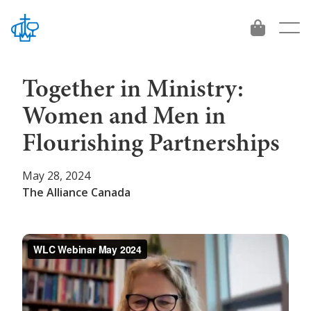
Together in Ministry:
Women and Men in
About
Flourishing Partnerships
Who We Are
Give
May 28, 2024
The Alliance Canada
Beliefs
Give
Vision 2034
Leadership
International Workers
Get Involved
Contact
Project and Funds
For emerging leaders
Ministries