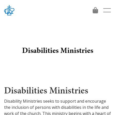
Disabilities Ministries
About
Who We Are
Give
Beliefs
Give
Vision 2034
Disabilities Ministries
Leadership
International Workers
Get Involved
Disability Ministries seeks to support and encourage
Contact
Project and Funds
the inclusion of persons with disabilities in the life and
For emerging leaders
Ministries
work of the church. This ministry begins with a heart of