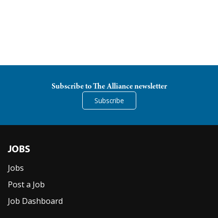
Women Leadership Collective
Youth Ministry Network
Subscribe to The Alliance newsletter
Subscribe
JOBS
Jobs
Post a Job
Job Dashboard