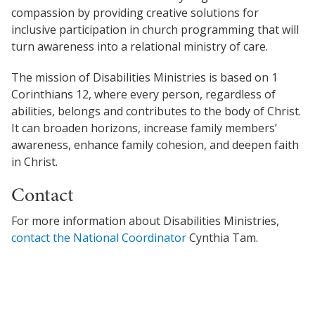
Church Finder
Global Emergency Response Fund
compassion by providing creative solutions for
For churches
inclusive participation in church programming that will
Alliance Chaplains
Report Misconduct
History
turn awareness into a relational ministry of care.
The Jaffray Offering
Church Finder
Children's Ministries
The mission of Disabilities Ministries is based on 1
Alliance Assembly
Churches
New Ventures
Corinthians 12, where every person, regardless of
Serve
Disabilities Ministries
abilities, belongs and contributes to the body of Christ.
Login
It can broaden horizons, increase family members’
Envision
awareness, enhance family cohesion, and deepen faith
in Christ.
Global Ministries
Contact
National Cultural Associations &
For more information about Disabilities Ministries,
Networks
contact the National Coordinator
Cynthia Tam.
New Ventures
Power Team