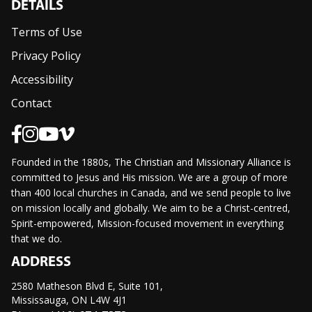
DETAILS
Terms of Use
Privacy Policy
Accessibility
Contact
Founded in the 1880s, The Christian and Missionary Alliance is
committed to Jesus and His mission. We are a group of more
than 400 local churches in Canada, and we send people to live
on mission locally and globally. We aim to be a Christ-centred,
Spirit-empowered, Mission-focused movement in everything
that we do.
ADDRESS
2580 Matheson Blvd E, Suite 101,
Mississauga, ON L4W 4J1