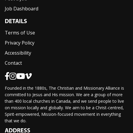
Job Dashboard
DETAILS
Terms of Use
Privacy Policy
Accessibility
Contact
Founded in the 1880s, The Christian and Missionary Alliance is
committed to Jesus and His mission. We are a group of more
than 400 local churches in Canada, and we send people to live
on mission locally and globally. We aim to be a Christ-centred,
Spirit-empowered, Mission-focused movement in everything
that we do.
ADDRESS