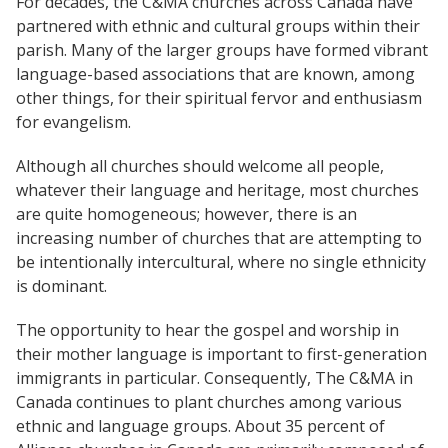
For decades, the C&MA churches across Canada have
Church Finder
Global Emergency Response Fund
partnered with ethnic and cultural groups within their
For churches
Alliance Chaplains
parish. Many of the larger groups have formed vibrant
Report Misconduct
History
The Jaffray Offering
language-based associations that are known, among
Church Finder
other things, for their spiritual fervor and enthusiasm
Children's Ministries
Alliance Assembly
Churches
New Ventures
for evangelism.
Serve
Disabilities Ministries
Although all churches should welcome all people,
Login
whatever their language and heritage, most churches
Envision
are quite homogeneous; however, there is an
increasing number of churches that are attempting to
Global Ministries
be intentionally intercultural, where no single ethnicity
is dominant.
National Cultural Associations &
Networks
The opportunity to hear the gospel and worship in
their mother language is important to first-generation
immigrants in particular. Consequently, The C&MA in
New Ventures
Canada continues to plant churches among various
ethnic and language groups. About 35 percent of
Power Team