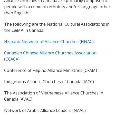
Alliance churches in Canada are primarily composed of
people with a common ethnicity and/or language other
Women Leadership Collective
than English.
Youth Ministry Network
The following are the National Cultural Associations in
the C&MA in Canada:
Hispanic Network of Alliance Churches (HNAC)
Canadian Chinese Alliance Churches Association
(CCACA)
Conference of Filipino Alliance Ministries (CFAM)
Indigenous Alliance Churches of Canada (IACC)
The Association of Vietnamese Alliance Churches in
Canada (AVAC)
Network of Arabic Alliance Leaders (NAAL)