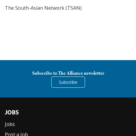
The South-Asian Network (TSAN)
Subscribe to The Alliance newsletter
Subscribe
JOBS
Jobs
Post a Job