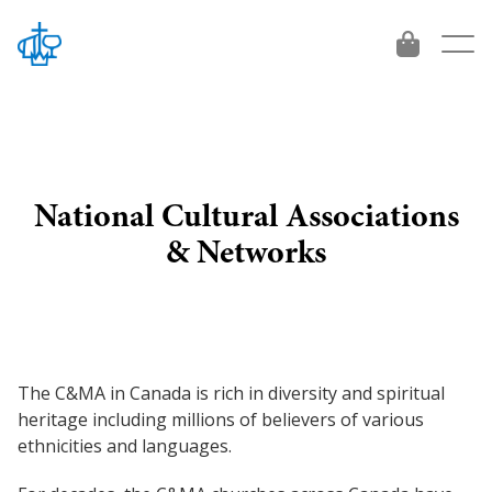
National Cultural Associations
About
& Networks
Who We Are
Give
Beliefs
Give
Vision 2034
Leadership
The C&MA in Canada is rich in diversity and spiritual
International Workers
Get Involved
heritage including millions of believers of various
Contact
ethnicities and languages.
Project and Funds
For emerging leaders
Ministries