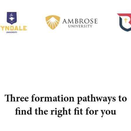
Three formation pathways to
find the right fit for you