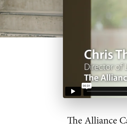
The Alliance C