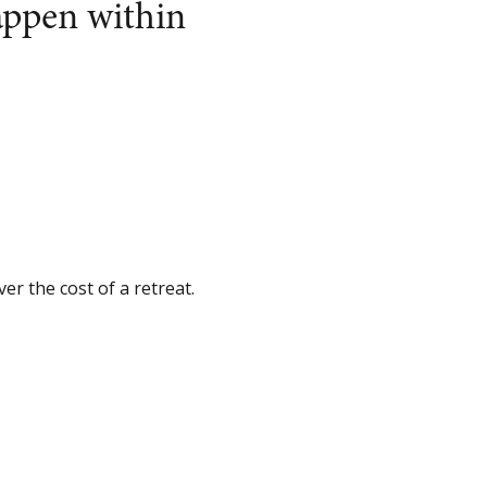
appen within
er the cost of a retreat.