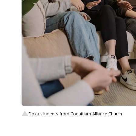
Doxa students from Coquitlam Alliance Church