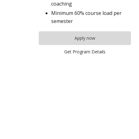
coaching
Minimum 60% course load per
semester
Apply now
Get Program Details