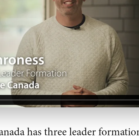
anada has three leader formatio