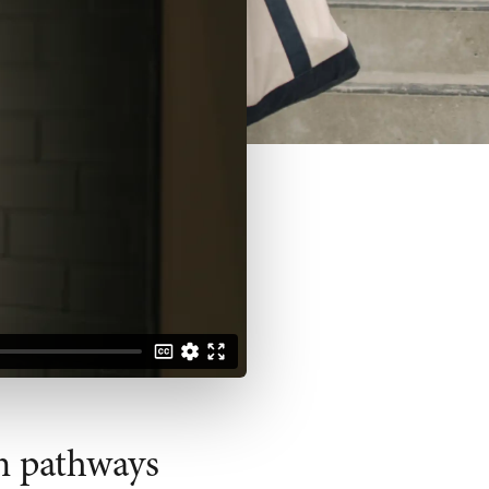
n pathways