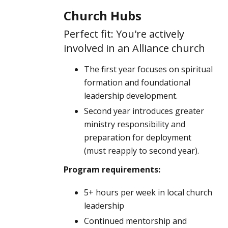
Church Hubs
Perfect fit: You're actively
involved in an Alliance church
The first year focuses on spiritual
formation and foundational
leadership development.
Second year introduces greater
ministry responsibility and
preparation for deployment
(must reapply to second year).
Program requirements:
5+ hours per week in local church
leadership
Continued mentorship and