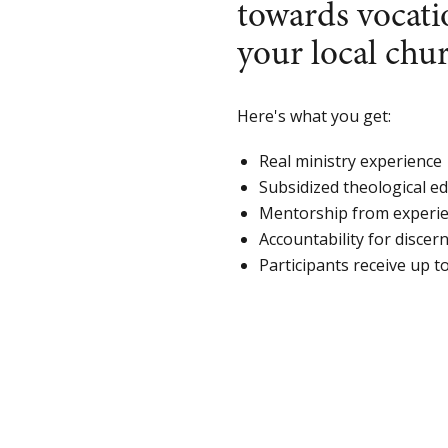
towards vocati
your local ch
Here's what you get:
Real ministry experience
Subsidized theological e
Mentorship from experie
Accountability for discer
Participants receive up t