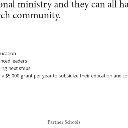
onal ministry and they can all h
urch community.
ducation
nced leaders
ning next steps
o a $5,000 grant per year to subsidize their education and cov
Partner Schools