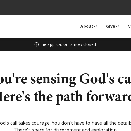
About
Give
V
The application is now closed.
ou're sensing God's cal
ere's the path forwar
d's call takes courage. You don't have to have all the details
There's space for discernment and exploration.