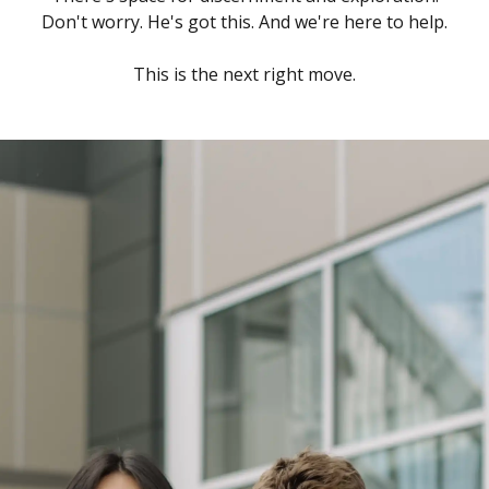
Don't worry. He's got this. And we're here to help.
This is the next right move.