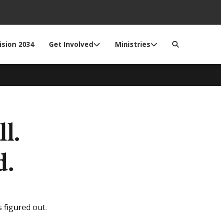
ision 2034
Get Involved
Ministries
l.
d.
 figured out.