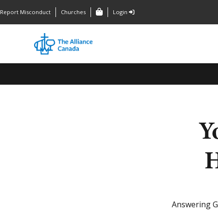
Report Misconduct
Churches
Login
Y
H
Answering Go