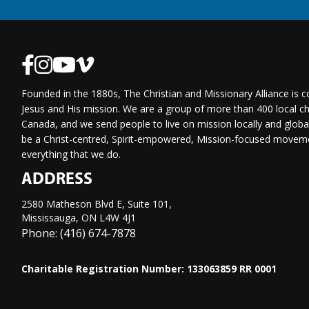
Founded in the 1880s, The Christian and Missionary Alliance is 
Jesus and His mission. We are a group of more than 400 local ch
Canada, and we send people to live on mission locally and globa
be a Christ-centred, Spirit-empowered, Mission-focused moveme
everything that we do.
ADDRESS
2580 Matheson Blvd E, Suite 101,
Mississauga, ON L4W 4J1
Phone: (416) 674-7878
Charitable Registration Number: 133063859 RR 0001