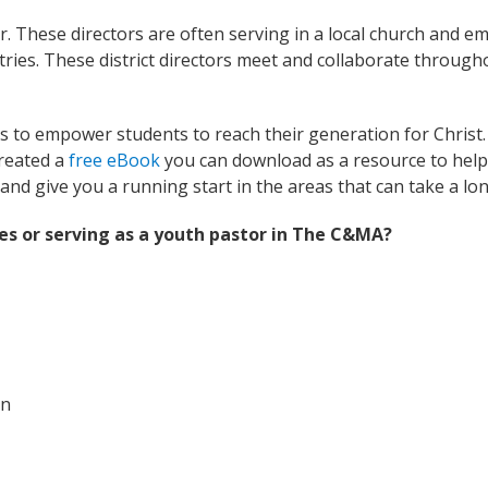
tor. These directors are often serving in a local church and e
ies. These district directors meet and collaborate through
 to empower students to reach their generation for Christ. W
reated a
free eBook
you can download as a resource to help 
and give you a running start in the areas that can take a lon
es or serving as a youth pastor in The C&MA?
on