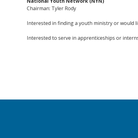
National Youth Network (NYN)
Chairman: Tyler Rody
Interested in finding a youth ministry or would l
Interested to serve in apprenticeships or intern