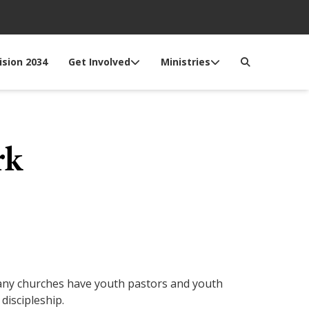
ision 2034
Get Involved
Ministries
rk
 Many churches have youth pastors and youth
discipleship.