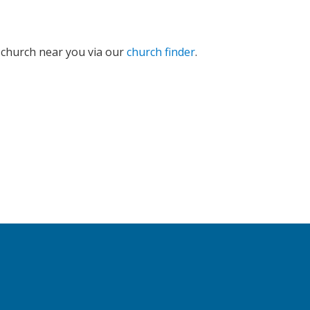
e church near you via our
church finder
.