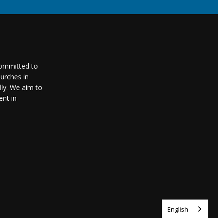
committed to
urches in
lly. We aim to
nt in
English