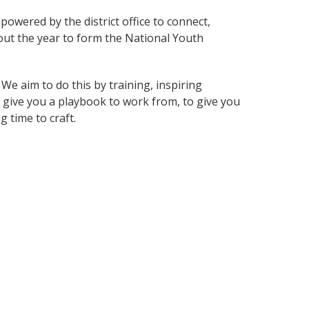
mpowered by the district office to connect,
out the year to form the National Youth
e aim to do this by training, inspiring
give you a playbook to work from, to give you
g time to craft.