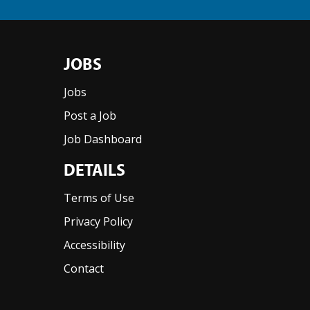
JOBS
Jobs
Post a Job
Job Dashboard
DETAILS
Terms of Use
Privacy Policy
Accessibility
Contact