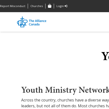
Report Misconduct
Churches
Login
Y
Youth Ministry Networ
Across the country, churches have a diverse way
leaders, but not all of them do. Most churches h