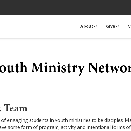
About
Give
V
outh Ministry Netwo
k Team
 of engaging students in youth ministries to be disciples.
ave some form of program, activity and intentional forms of 