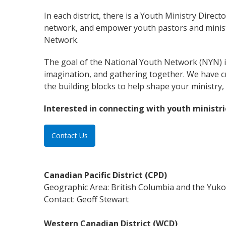
In each district, there is a Youth Ministry Direc
network, and empower youth pastors and ministr
Network.
The goal of the National Youth Network (NYN) is
imagination, and gathering together. We have c
the building blocks to help shape your ministry, 
Interested in connecting with youth ministri
Contact Us
Canadian Pacific District (CPD)
Geographic Area: British Columbia and the Yuk
Contact: Geoff Stewart
Western Canadian District (WCD)