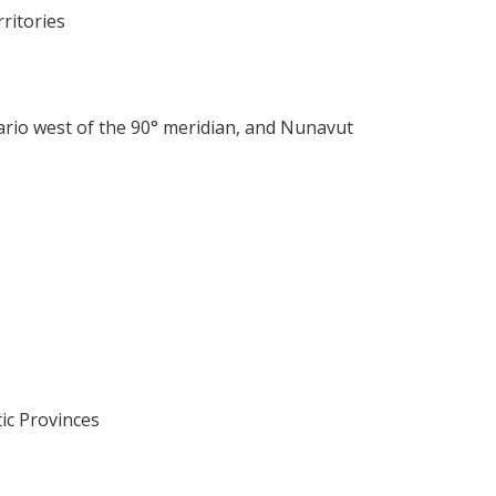
ritories
rio west of the 90° meridian, and Nunavut
ic Provinces