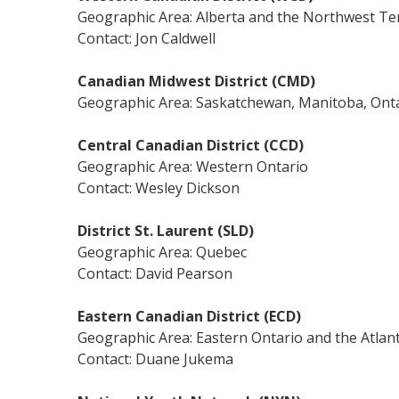
Geographic Area: Alberta and the Northwest Ter
Contact: Jon Caldwell
Canadian Midwest District (CMD)
Geographic Area: Saskatchewan, Manitoba, Onta
Central Canadian District (CCD)
Geographic Area: Western Ontario
Contact: Wesley Dickson
District St. Laurent (SLD)
Geographic Area: Quebec
Contact: David Pearson
Eastern Canadian District (ECD)
Geographic Area: Eastern Ontario and the Atlant
Contact: Duane Jukema