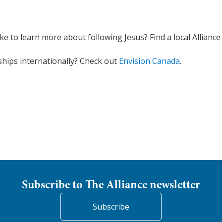
ike to learn more about following Jesus? Find a local Allianc
ships internationally? Check out
Envision Canada
.
Subscribe to The Alliance newsletter
Subscribe