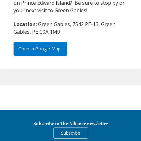
on Prince Edward Island? Be sure to stop by on
your next visit to Green Gables!
Location:
Green Gables, 7542 PE-13, Green
Gables, PE C0A 1M0
Open in Google Maps
Subscribe to The Alliance newsletter
Subscribe