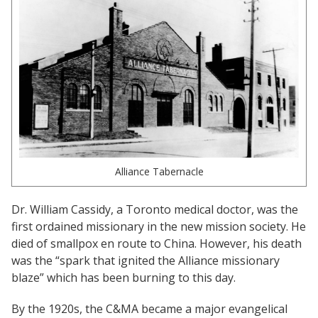
Women Leadership Collective
Youth Ministry Network
Alliance Tabernacle
Dr. William Cassidy, a Toronto medical doctor, was the
first ordained missionary in the new mission society. He
died of smallpox en route to China. However, his death
was the “spark that ignited the Alliance missionary
blaze” which has been burning to this day.
By the 1920s, the C&MA became a major evangelical