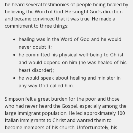
he heard several testimonies of people being healed by
believing the Word of God. He sought God’s direction
and became convinced that it was true. He made a
commitment to three things:
healing was in the Word of God and he would
never doubt it;
he committed his physical well-being to Christ
and would depend on him (he was healed of his
heart disorder);
he would speak about healing and minister in
any way God called him.
Simpson felt a great burden for the poor and those
who had never heard the Gospel, especially among the
large immigrant population. He led approximately 100
Italian immigrants to Christ and wanted them to
become members of his church. Unfortunately, his