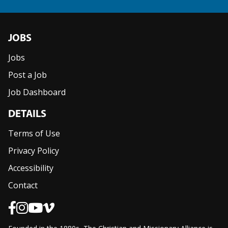
JOBS
Jobs
Post a Job
Job Dashboard
DETAILS
Terms of Use
Privacy Policy
Accessibility
Contact