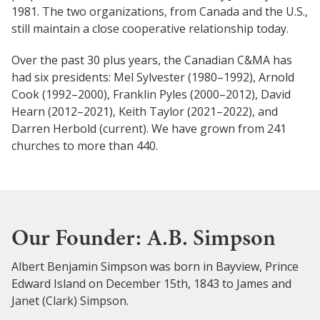
1981. The two organizations, from Canada and the U.S.,
still maintain a close cooperative relationship today.
Over the past 30 plus years, the Canadian C&MA has
had six presidents: Mel Sylvester (1980–1992), Arnold
Cook (1992–2000), Franklin Pyles (2000–2012), David
Hearn (2012–2021), Keith Taylor (2021–2022), and
Darren Herbold (current). We have grown from 241
churches to more than 440.
Our Founder: A.B. Simpson
Albert Benjamin Simpson was born in Bayview, Prince
Edward Island on December 15th, 1843 to James and
Janet (Clark) Simpson.