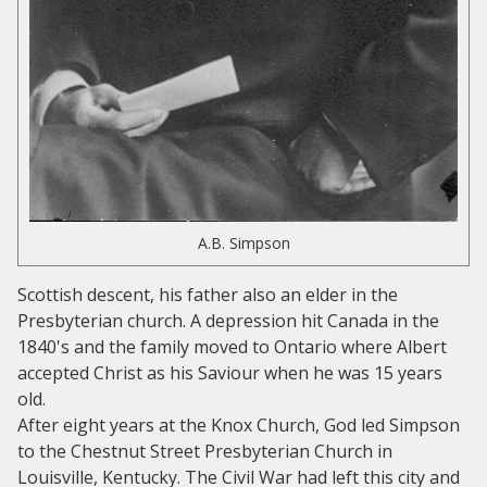
A.B. Simpson
Scottish descent, his father also an elder in the
Presbyterian church. A depression hit Canada in the
1840's and the family moved to Ontario where Albert
accepted Christ as his Saviour when he was 15 years
old.
After eight years at the Knox Church, God led Simpson
to the Chestnut Street Presbyterian Church in
Louisville, Kentucky. The Civil War had left this city and