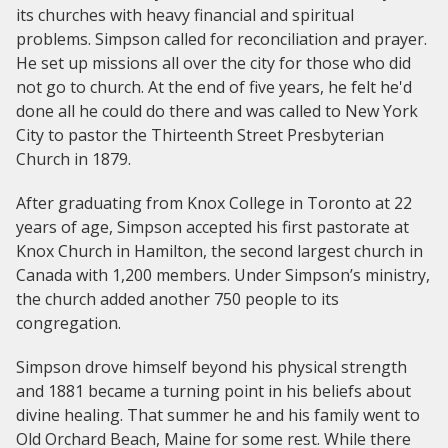
its churches with heavy financial and spiritual
problems. Simpson called for reconciliation and prayer.
He set up missions all over the city for those who did
not go to church. At the end of five years, he felt he'd
done all he could do there and was called to New York
City to pastor the Thirteenth Street Presbyterian
Church in 1879.
After graduating from Knox College in Toronto at 22
years of age, Simpson accepted his first pastorate at
Knox Church in Hamilton, the second largest church in
Canada with 1,200 members. Under Simpson’s ministry,
the church added another 750 people to its
congregation.
Simpson drove himself beyond his physical strength
and 1881 became a turning point in his beliefs about
divine healing. That summer he and his family went to
Old Orchard Beach, Maine for some rest. While there