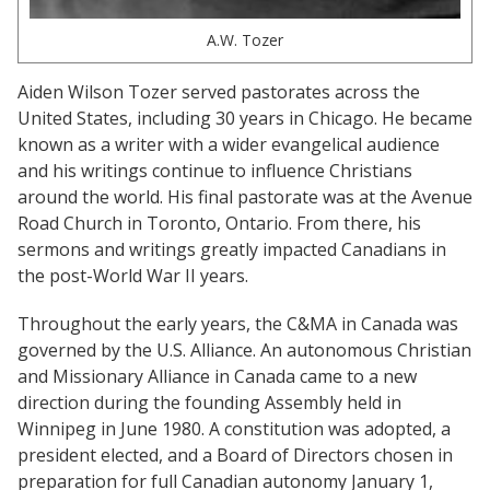
A.W. Tozer
Aiden Wilson Tozer served pastorates across the
United States, including 30 years in Chicago. He became
known as a writer with a wider evangelical audience
and his writings continue to influence Christians
around the world. His final pastorate was at the Avenue
Road Church in Toronto, Ontario. From there, his
sermons and writings greatly impacted Canadians in
the post-World War II years.
Throughout the early years, the C&MA in Canada was
governed by the U.S. Alliance. An autonomous Christian
and Missionary Alliance in Canada came to a new
direction during the founding Assembly held in
Winnipeg in June 1980. A constitution was adopted, a
president elected, and a Board of Directors chosen in
preparation for full Canadian autonomy January 1,