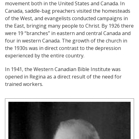
movement both in the United States and Canada. In
Canada, saddle-bag preachers visited the homesteads
of the West, and evangelists conducted campaigns in
the East, bringing many people to Christ. By 1926 there
were 19 “branches” in eastern and central Canada and
four in western Canada. The growth of the church in
the 1930s was in direct contrast to the depression
experienced by the entire country.
In 1941, the Western Canadian Bible Institute was
opened in Regina as a direct result of the need for
trained workers.