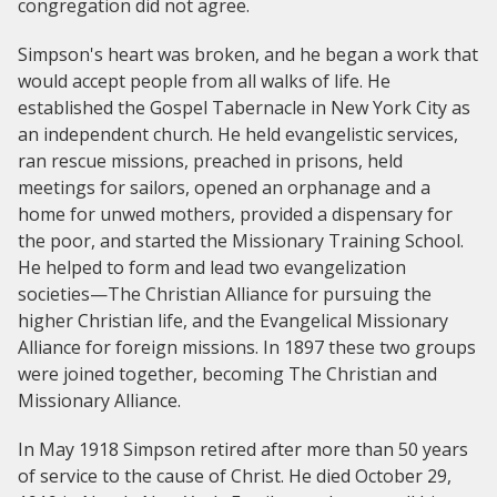
congregation did not agree.
Simpson's heart was broken, and he began a work that
would accept people from all walks of life. He
established the Gospel Tabernacle in New York City as
an independent church. He held evangelistic services,
ran rescue missions, preached in prisons, held
meetings for sailors, opened an orphanage and a
home for unwed mothers, provided a dispensary for
the poor, and started the Missionary Training School.
He helped to form and lead two evangelization
societies—The Christian Alliance for pursuing the
higher Christian life, and the Evangelical Missionary
Alliance for foreign missions. In 1897 these two groups
were joined together, becoming The Christian and
Missionary Alliance.
In May 1918 Simpson retired after more than 50 years
of service to the cause of Christ. He died October 29,