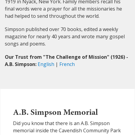
1919 in Nyack, New York. Family members recall his
final words were a prayer for all the missionaries he
had helped to send throughout the world.
Simpson published over 70 books, edited a weekly
magazine for nearly 40 years and wrote many gospel
songs and poems.
Our Trust from "The Challenge of Mission" (1926) -
A.B. Simpson:
English
|
French
A.B. Simpson Memorial
Did you know that there is an A.B. Simpson
memorial inside the Cavendish Community Park