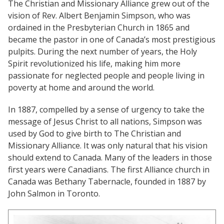
Church Finder
The Christian and Missionary Alliance grew out of the
Global Emergency Response Fund
vision of Rev. Albert Benjamin Simpson, who was
For churches
Alliance Chaplains
Report Misconduct
ordained in the Presbyterian Church in 1865 and
History
Leader Endowment Fund
became the pastor in one of Canada’s most prestigious
Church Finder
Children's Ministries
pulpits. During the next number of years, the Holy
Alliance Assembly
Churches
The Jaffray Offering
Spirit revolutionized his life, making him more
Serve
Disabilities Ministries
passionate for neglected people and people living in
New Ventures
poverty at home and around the world.
Login
Envision
In 1887, compelled by a sense of urgency to take the
message of Jesus Christ to all nations, Simpson was
Global Ministries
used by God to give birth to The Christian and
Missionary Alliance. It was only natural that his vision
National Cultural Associations &
should extend to Canada. Many of the leaders in those
Networks
first years were Canadians. The first Alliance church in
Canada was Bethany Tabernacle, founded in 1887 by
New Ventures
John Salmon in Toronto.
Power Team